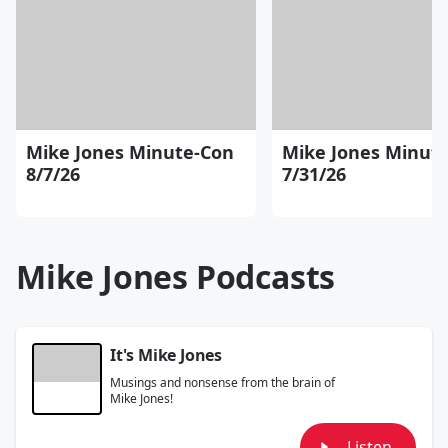
Mike Jones Minute-Con
Mike Jones Minut
8/7/26
7/31/26
Mike Jones Podcasts
It's Mike Jones
Musings and nonsense from the brain of
Mike Jones!
Listen