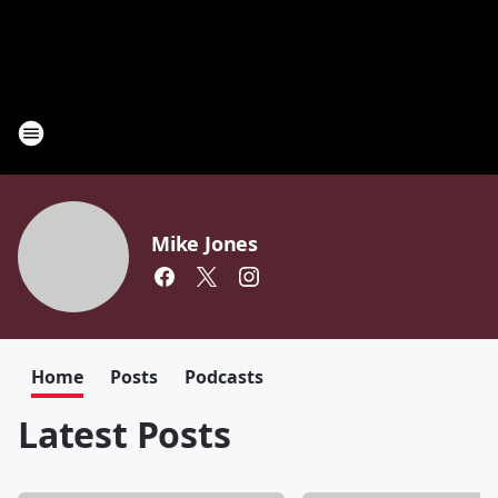
Mike Jones
Home
Posts
Podcasts
Latest Posts