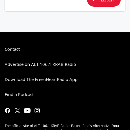
Contact
Advertise on ALT 106.1 KRAB Radio
Download The Free iHeartRadio App
Find a Podcast
The official site of ALT 106.1 KRAB Radio: Bakersfield's Alternative! Your