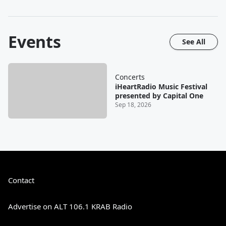
Events
See All
Concerts
iHeartRadio Music Festival
presented by Capital One
Sep 18, 2026
Contact
Advertise on ALT 106.1 KRAB Radio