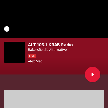
ALT 106.1 KRAB Radio
Bakersfield's Alternative
Alex Mac