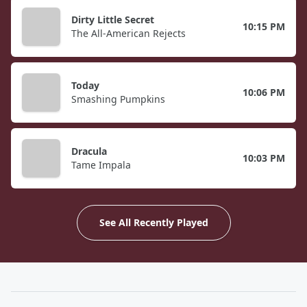
Dirty Little Secret
10:15 PM
The All-American Rejects
Today
10:06 PM
Smashing Pumpkins
Dracula
10:03 PM
Tame Impala
See All Recently Played