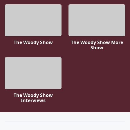
The Woody Show
The Woody Show More
Show
The Woody Show
Interviews