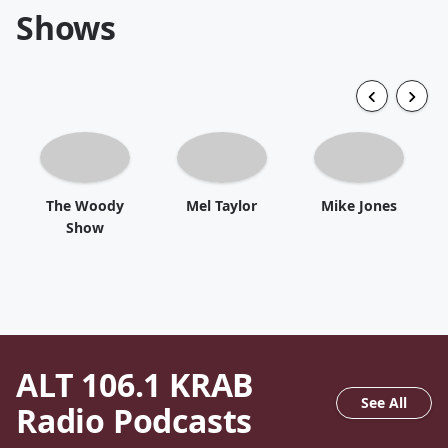
Shows
The Woody
Mel Taylor
Mike Jones
Show
ALT 106.1 KRAB
See All
Radio
Podcasts