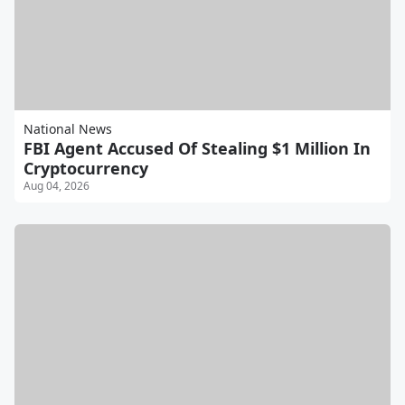
National News
FBI Agent Accused Of Stealing $1 Million In
Cryptocurrency
Aug 04, 2026