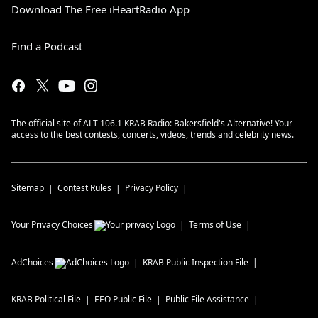
Download The Free iHeartRadio App
Find a Podcast
The official site of ALT 106.1 KRAB Radio: Bakersfield's Alternative! Your
access to the best contests, concerts, videos, trends and celebrity news.
Sitemap
Contest Rules
Privacy Policy
Your Privacy Choices
Terms of Use
AdChoices
KRAB
Public Inspection File
KRAB
Political File
EEO Public File
Public File Assistance