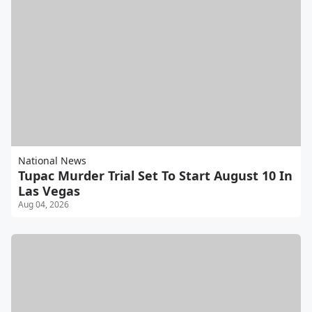
National News
Tupac Murder Trial Set To Start August 10 In
Las Vegas
Aug 04, 2026