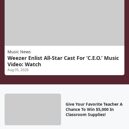
Music News
Weezer Enlist All-Star Cast For ‘C.E.O.’ Music
Video: Watch
Aug 05, 2026
Give Your Favorite Teacher A
Chance To Win $5,000 In
Classroom Supplies!