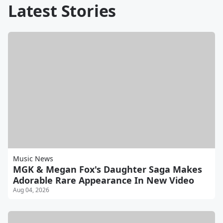
Latest Stories
Music News
MGK & Megan Fox's Daughter Saga Makes
Adorable Rare Appearance In New Video
Aug 04, 2026