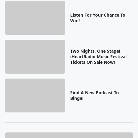
Listen For Your Chance To
Win!
Two Nights, One Stage!
iHeartRadio Music Festival
Tickets On Sale Now!
Find A New Podcast To
Binge!