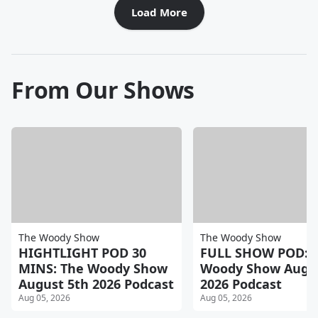
Load More
From Our Shows
The Woody Show
The Woody Show
HIGHTLIGHT POD 30
FULL SHOW POD: 
MINS: The Woody Show
Woody Show Augus
August 5th 2026 Podcast
2026 Podcast
Aug 05, 2026
Aug 05, 2026