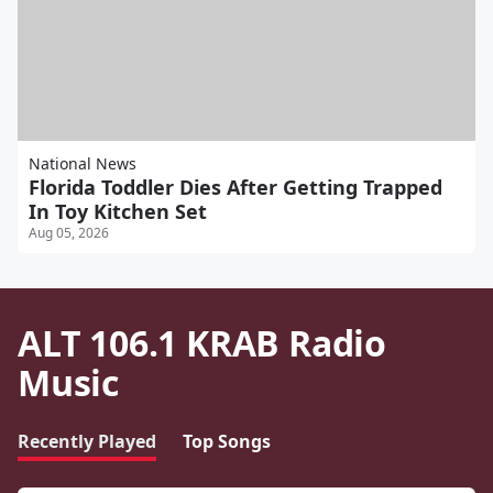
National News
Florida Toddler Dies After Getting Trapped
In Toy Kitchen Set
Aug 05, 2026
ALT 106.1 KRAB Radio
Music
Recently Played
Top Songs