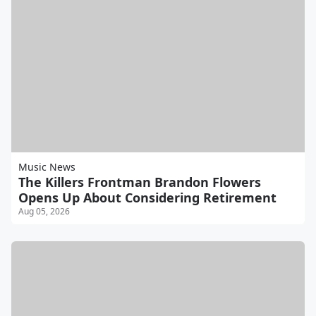
Music News
The Killers Frontman Brandon Flowers
Opens Up About Considering Retirement
Aug 05, 2026