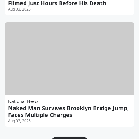
Filmed Just Hours Before His Death
Aug 03, 2026
National News
Naked Man Survives Brooklyn Bridge Jump,
Faces Multiple Charges
Aug 03, 2026