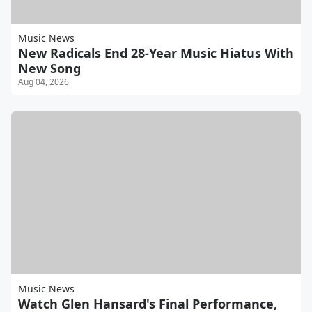
Music News
New Radicals End 28-Year Music Hiatus With
New Song
Aug 04, 2026
Music News
Watch Glen Hansard's Final Performance,