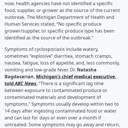
now, health agencies have not identified a specific
food, supplier, or grower as the source of the current
outbreak. The Michigan Department of Health and
Human Services stated, “No specific produce
grower/supplier, or specific produce type has been
identified as the source of the outbreak."
Symptoms of cyclosporiasis include watery,
sometimes “explosive” diarrhea, stomach cramps,
nausea, fatigue, loss of appetite, and, less commonly,
vomiting and low-grade fever. Dr.
Natasha
Bagdasarian
,
Michigan’s chief medical executive,
told
ABC News
, “There is a significant lag time
between exposure to contaminated produce or
contaminated materials and development of
symptoms.” Symptoms usually develop within two to
14 days after ingesting contaminated food or water
and can last for days or even over a month if
untreated. Some symptoms may go away and return,