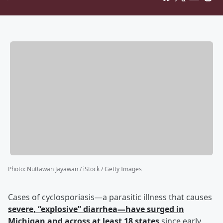
Photo
:
Nuttawan Jayawan / iStock / Getty Images
Cases of cyclosporiasis—a parasitic illness that causes
severe, “explosive” diarrhea—have surged in
Michigan and across at least 18 states
since early