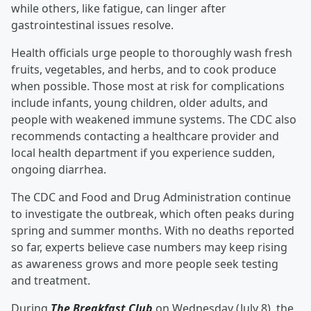
while others, like fatigue, can linger after
gastrointestinal issues resolve.
Health officials urge people to thoroughly wash fresh
fruits, vegetables, and herbs, and to cook produce
when possible. Those most at risk for complications
include infants, young children, older adults, and
people with weakened immune systems. The CDC also
recommends contacting a healthcare provider and
local health department if you experience sudden,
ongoing diarrhea.
The CDC and Food and Drug Administration continue
to investigate the outbreak, which often peaks during
spring and summer months. With no deaths reported
so far, experts believe case numbers may keep rising
as awareness grows and more people seek testing
and treatment.
During
The Breakfast Club
on Wednesday (July 8), the