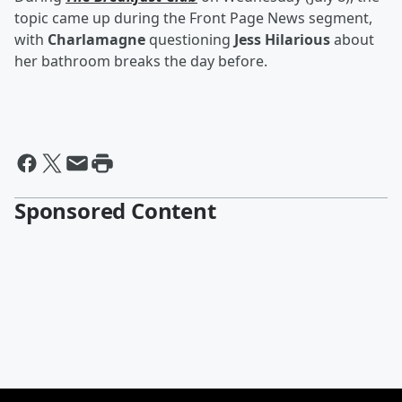
topic came up during the Front Page News segment,
with
Charlamagne
questioning
Jess Hilarious
about
her bathroom breaks the day before.
Sponsored Content