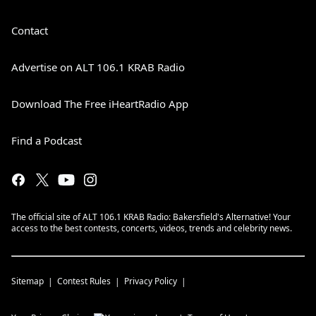
Contact
Advertise on ALT 106.1 KRAB Radio
Download The Free iHeartRadio App
Find a Podcast
The official site of ALT 106.1 KRAB Radio: Bakersfield's Alternative! Your
access to the best contests, concerts, videos, trends and celebrity news.
Sitemap
Contest Rules
Privacy Policy