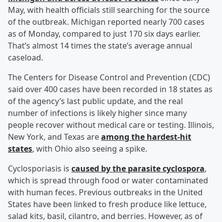
May, with health officials still searching for the source
of the outbreak. Michigan reported nearly 700 cases
as of Monday, compared to just 170 six days earlier.
That’s almost 14 times the state’s average annual
caseload.
The Centers for Disease Control and Prevention (CDC)
said over 400 cases have been recorded in 18 states as
of the agency’s last public update, and the real
number of infections is likely higher since many
people recover without medical care or testing. Illinois,
New York, and Texas are
among the hardest-hit
states
, with Ohio also seeing a spike.
Cyclosporiasis is
caused by the parasite cyclospora
,
which is spread through food or water contaminated
with human feces. Previous outbreaks in the United
States have been linked to fresh produce like lettuce,
salad kits, basil, cilantro, and berries. However, as of