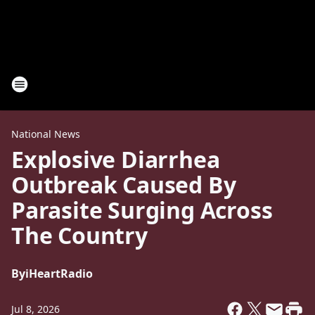
National News
Explosive Diarrhea
Outbreak Caused By
Parasite Surging Across
The Country
By
iHeartRadio
Jul 8, 2026