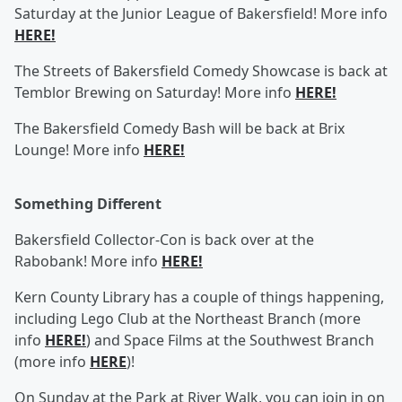
Saturday at the Junior League of Bakersfield! More info
HERE!
The Streets of Bakersfield Comedy Showcase is back at
Temblor Brewing on Saturday! More info
HERE!
The Bakersfield Comedy Bash will be back at Brix
Lounge! More info
HERE!
Something Different
Bakersfield Collector-Con is back over at the
Rabobank! More info
HERE!
Kern County Library has a couple of things happening,
including Lego Club at the Northeast Branch (more
info
HERE!
) and Space Films at the Southwest Branch
(more info
HERE
)!
On Sunday at the Park at River Walk, you can join in on