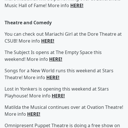
Music Hall of Fame! More info
HERE!
Theatre and Comedy
You can check out Mariachi Girl at the Dore Theatre at
CSUB! More info
HERE!
The Subject Is opens at The Empty Space this
weekend! More info
HERE!
Songs for a New World runs this weekend at Stars
Theatre! More info
HERE!
Lost in Yonkers is opening this weekend at Stars
Playhouse! More info
HERE!
Matilda the Musical continues over at Ovation Theatre!
More info
HERE!
Omnipresent Puppet Theatre is doing a free show on