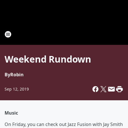
Weekend Rundown
By
Robin
Sep 12, 2019
Music
On Friday, you can check out Jazz Fusion with Jay Smith