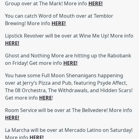
Group over at The Mark! More info
HERE!
You can catch Word of Mouth over at Temblor
Brewing! More info
HERE!
Lipstick Revolver will be over at Wine Me Up! More info
HERE!
Ghost and Nothing More are hitting up the Rabobank
on Friday! Get more info
HERE!
You have some Full Moon Shenanigans happening
over at Jerry’s Pizza and Pub, featuring Psyde Affect,
The 08 Orchestra, The Withdrawals, and Hidden Scars!
Get more info
HERE
!
Room Service will be over at The Bellvedere! More info
HERE!
La Marcha will be over at Mercado Latino on Saturday!
More info
HERE!