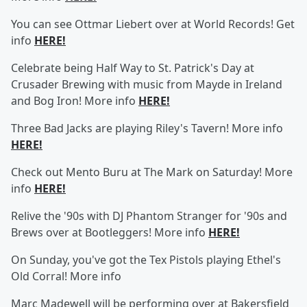
You can see Ottmar Liebert over at World Records! Get
info
HERE!
Celebrate being Half Way to St. Patrick's Day at
Crusader Brewing with music from Mayde in Ireland
and Bog Iron! More info
HERE!
Three Bad Jacks are playing Riley's Tavern! More info
HERE!
Check out Mento Buru at The Mark on Saturday! More
info
HERE!
Relive the '90s with DJ Phantom Stranger for '90s and
Brews over at Bootleggers! More info
HERE!
On Sunday, you've got the Tex Pistols playing Ethel's
Old Corral! More info
Marc Madewell will be performing over at Bakersfield