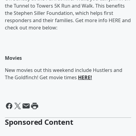
the Tunnel to Towers 5K Run and Walk. This benefits
the Stephen Siller Foundation, which helps first
responders and their families. Get more info HERE and
check out more below:
Movies
New movies out this weekend include Hustlers and
The Goldfinch! Get movie times
HERE!
Sponsored Content