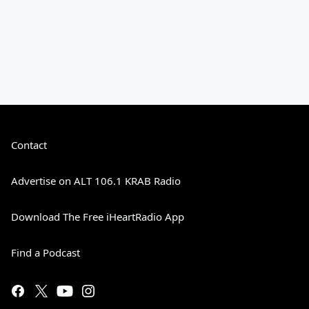
Contact
Advertise on ALT 106.1 KRAB Radio
Download The Free iHeartRadio App
Find a Podcast