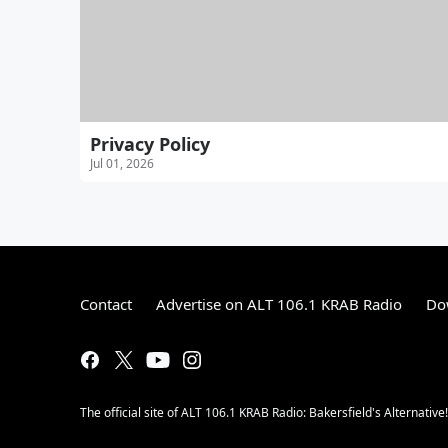
Privacy Policy
Jul 01, 2026
Contact
Advertise on ALT 106.1 KRAB Radio
Do
The official site of ALT 106.1 KRAB Radio: Bakersfield's Alternative