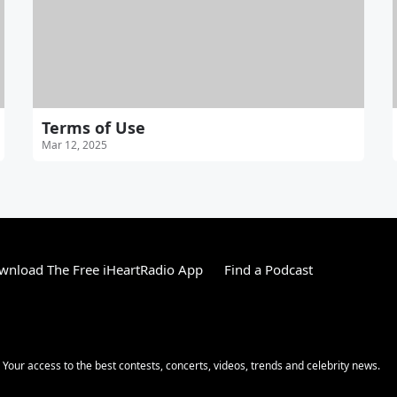
Terms of Use
Mar 12, 2025
wnload The Free iHeartRadio App
Find a Podcast
! Your access to the best contests, concerts, videos, trends and celebrity news.