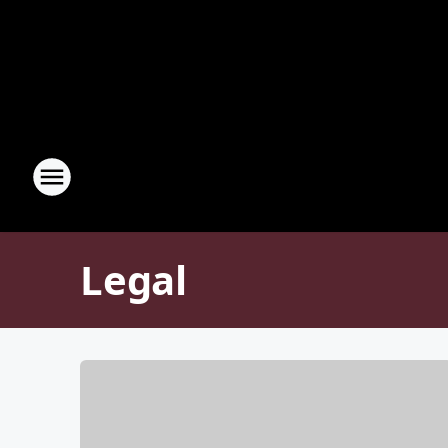
Legal