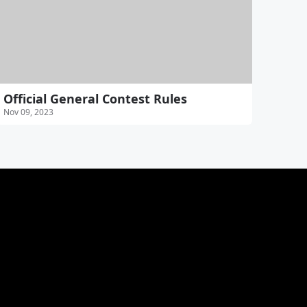
Official General Contest Rules
Nov 09, 2023