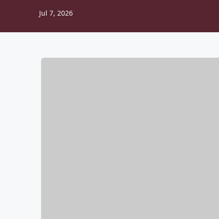
Jul 7, 2026