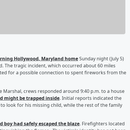
burning Hollywood, Maryland home
Sunday night (July 5)
said. The tragic incident, which occurred about 60 miles
ated for a possible connection to spent fireworks from the
ire Marshal, crews responded around 9:40 p.m. to a house
ld might be trapped inside
. Initial reports indicated the
 look for his missing child, while the rest of the family
ld boy had safely escaped the blaze
. Firefighters located