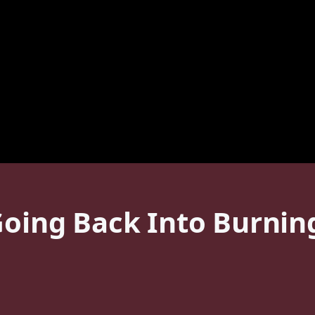
 Going Back Into Burni