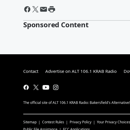
Sponsored Content
Contact
Advertise on ALT 106.1 KRAB Radio
Do
The official site of ALT 106.1 KRAB Radio: Bakersfield's Alternative
Sitemap
Contest Rules
Privacy Policy
Your Privacy Choice
Public File Assistance
FCC Applications