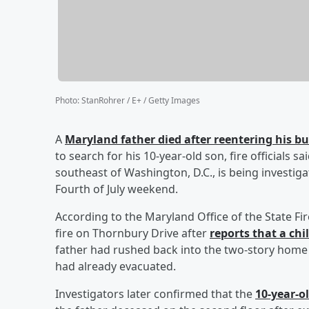
Photo
:
StanRohrer / E+ / Getty Images
A
Maryland father died after reentering his 
to search for his 10-year-old son, fire officials 
southeast of Washington, D.C., is being investig
Fourth of July weekend.
According to the Maryland Office of the State F
fire on Thornbury Drive after
reports that a chi
father had rushed back into the two-story home to
had already evacuated.
Investigators later confirmed that the
10-year-o