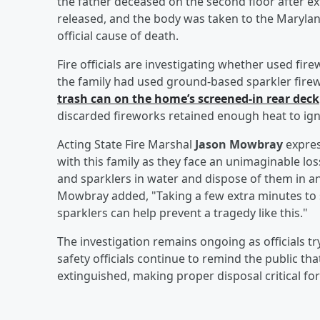
the father deceased on the second floor after ext
released, and the body was taken to the Marylan
official cause of death.
Fire officials are investigating whether used fir
the family had used ground-based sparkler firew
trash can on the home’s screened-in rear deck
discarded fireworks retained enough heat to ignite
Acting State Fire Marshal
Jason Mowbray
expres
with this family as they face an unimaginable lo
and sparklers in water and dispose of them in an
Mowbray added, "Taking a few extra minutes to 
sparklers can help prevent a tragedy like this."
The investigation remains ongoing as officials tr
safety officials continue to remind the public th
extinguished, making proper disposal critical for