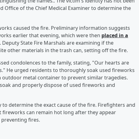
inguishing the flames.. The victim's identity has not been
d Office of the Chief Medical Examiner to determine the
eworks caused the fire. Preliminary information suggests
orks earlier that evening, which were then
placed in a
. Deputy State Fire Marshals are examining if the
 other materials in the trash can, setting off the fire.
sed condolences to the family, stating, "Our hearts are
ss." He urged residents to thoroughly soak used fireworks
 outdoor metal container to prevent similar tragedies.
soak and properly dispose of used fireworks and
y to determine the exact cause of the fire. Firefighters and
at fireworks can remain hot long after they appear
 preventing fires.