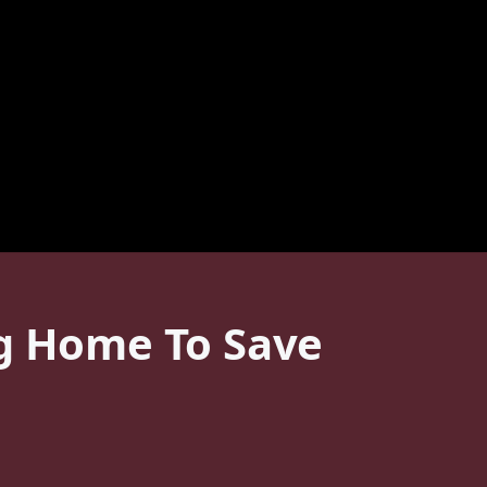
ng Home To Save