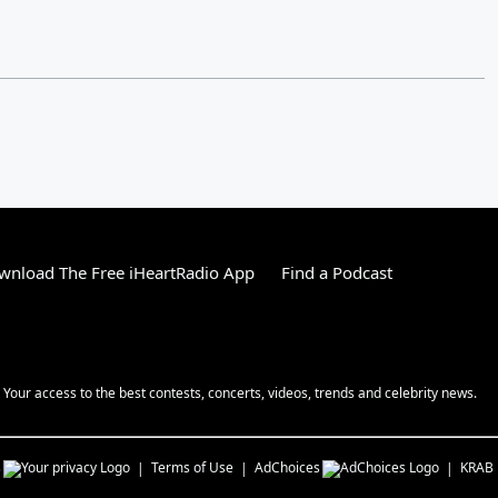
wnload The Free iHeartRadio App
Find a Podcast
! Your access to the best contests, concerts, videos, trends and celebrity news.
s
Terms of Use
AdChoices
KRAB