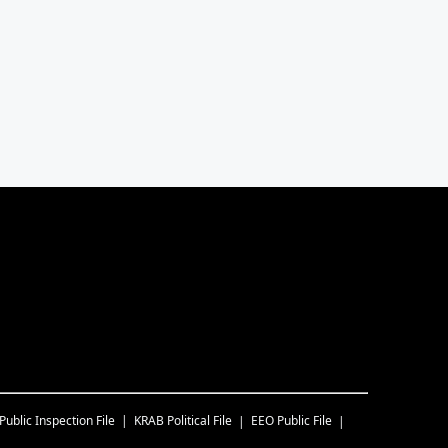
Public Inspection File
KRAB
Political File
EEO Public File