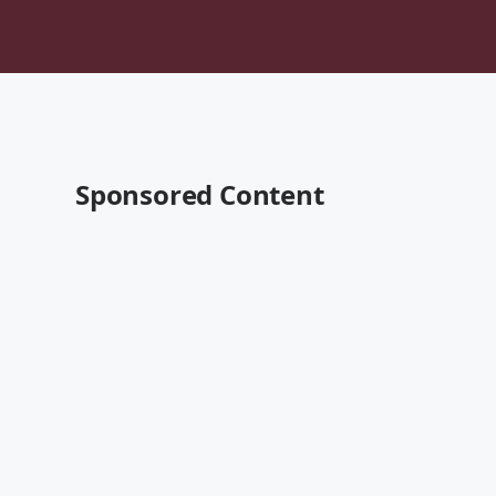
Sponsored Content