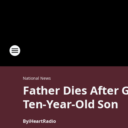
National News
Father Dies After
Ten-Year-Old Son
By
iHeartRadio