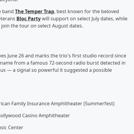
ve band
The Temper Trap
, best known for the beloved
veterans
Bloc Party
will support on select July dates, while
ll join the tour on select August dates.
ives June 26 and marks the trio's first studio record since
ts name from a famous 72-second radio burst detected in
ius — a signal so powerful it suggested a possible
rican Family Insurance Amphitheater (Summerfest)
 Hollywood Casino Amphitheater
usic Center