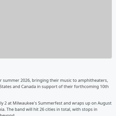
 summer 2026, bringing their music to amphitheaters,
 States and Canada in support of their forthcoming 10th
 July 2 at Milwaukee's Summerfest and wraps up on August
. The band will hit 26 cities in total, with stops in
 beyond.