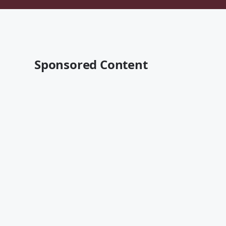
Sponsored Content