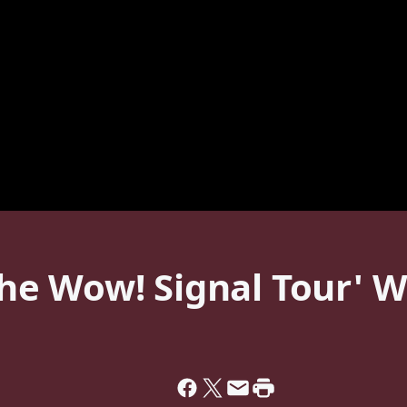
e Wow! Signal Tour' Wi