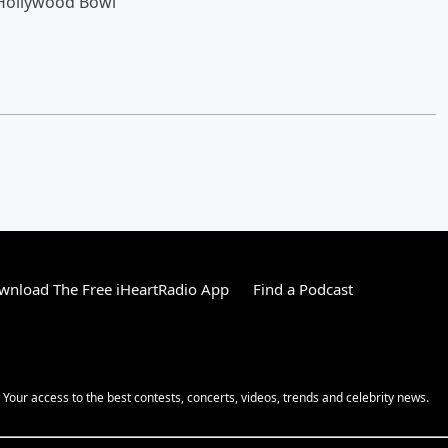
 Hollywood Bowl
wnload The Free iHeartRadio App
Find a Podcast
! Your access to the best contests, concerts, videos, trends and celebrity news.