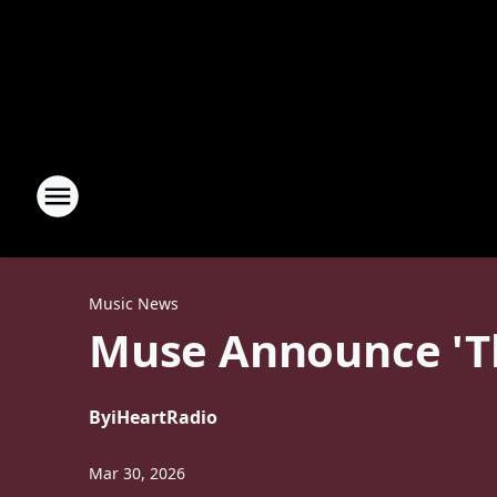
Music News
Muse Announce 'Th
By
iHeartRadio
Mar 30, 2026