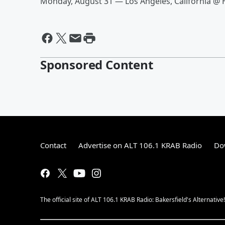
Monday, August 31 — Los Angeles, California @
Sponsored Content
Contact
Advertise on ALT 106.1 KRAB Radio
Do
The official site of ALT 106.1 KRAB Radio: Bakersfield's Alternative