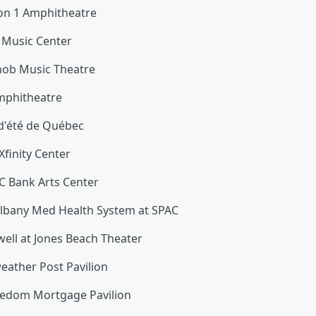
nion 1 Amphitheatre
d Music Center
nob Music Theatre
mphitheatre
 d'été de Québec
Xfinity Center
C Bank Arts Center
 Albany Med Health System at SPAC
ell at Jones Beach Theater
eather Post Pavilion
eedom Mortgage Pavilion