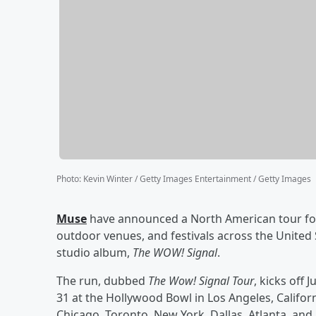
Photo
:
Kevin Winter / Getty Images Entertainment / Getty Images
Muse
have announced a North American tour for
outdoor venues, and festivals across the United
studio album,
The WOW! Signal
.
The run, dubbed
The Wow! Signal Tour
, kicks off
31 at the Hollywood Bowl in Los Angeles, California
Chicago, Toronto, New York, Dallas, Atlanta, and