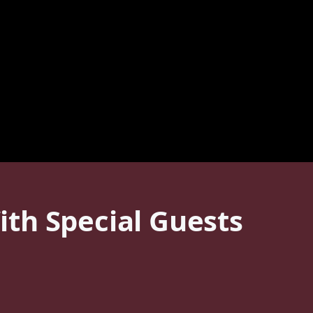
th Special Guests