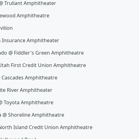
@ Truliant Amphitheater
akewood Amphitheatre
vilion
a Insurance Amphitheater
ado @ Fiddler's Green Amphitheatre
Utah First Credit Union Amphitheatre
@ Cascades Amphitheatre
te River Amphitheater
 @ Toyota Amphitheatre
a @ Shoreline Amphitheatre
 North Island Credit Union Amphitheatre