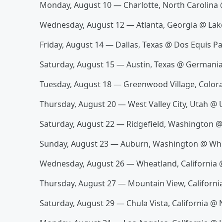
Monday, August 10 — Charlotte, North Carolina 
Wednesday, August 12 — Atlanta, Georgia @ L
Friday, August 14 — Dallas, Texas @ Dos Equis Pa
Saturday, August 15 — Austin, Texas @ Germani
Tuesday, August 18 — Greenwood Village, Color
Thursday, August 20 — West Valley City, Utah @ 
Saturday, August 22 — Ridgefield, Washington 
Sunday, August 23 — Auburn, Washington @ Whi
Wednesday, August 26 — Wheatland, California
Thursday, August 27 — Mountain View, Californi
Saturday, August 29 — Chula Vista, California @