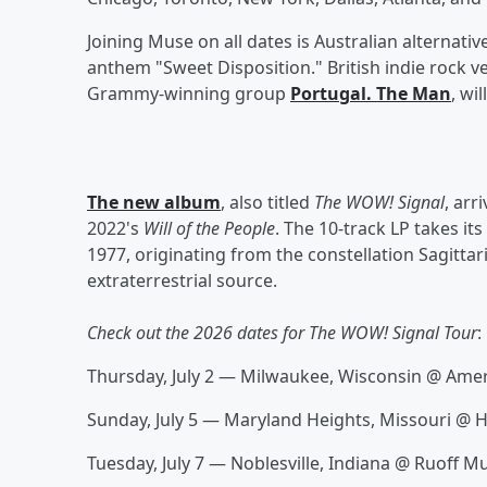
Joining Muse on all dates is Australian alternati
anthem "Sweet Disposition." British indie rock 
Grammy-winning group
Portugal. The Man
, wi
The new album
, also titled
The WOW! Signal
, arr
2022's
Will of the People
. The 10-track LP takes i
1977, originating from the constellation Sagittar
extraterrestrial source.
Check out the 2026 dates for The WOW! Signal Tour
:
Thursday, July 2 — Milwaukee, Wisconsin @ Ame
Sunday, July 5 — Maryland Heights, Missouri @
Tuesday, July 7 — Noblesville, Indiana @ Ruoff M