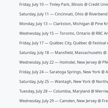
Friday, July 10 — Tinley Park, Illinois @ Credit U
Saturday, July 11 — Cincinnati, Ohio @ Riverben
Monday, July 13 — Clarkston, Michigan @ Pine K
Wednesday, July 15 — Toronto, Ontario @ RBC A
Friday, July 17 — Québec City, Québec @ Festival
Saturday, July 18 — Mansfield, Massachusetts @ 
Wednesday, July 22 — Holmdel, New Jersey @ PN
Friday, July 24 — Saratoga Springs, New York @
Saturday, July 25 — Wantagh, New York @ Northw
Tuesday, July 28 — Columbia, Maryland @ Merriw
Wednesday, July 29 — Camden, New Jersey @ Fr