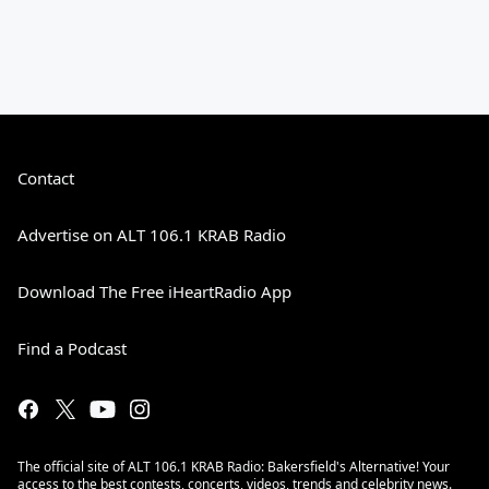
Contact
Advertise on ALT 106.1 KRAB Radio
Download The Free iHeartRadio App
Find a Podcast
The official site of ALT 106.1 KRAB Radio: Bakersfield's Alternative! Your
access to the best contests, concerts, videos, trends and celebrity news.