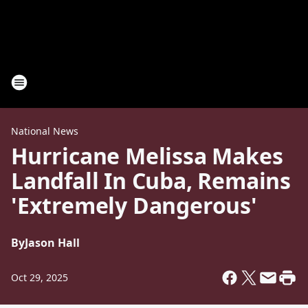
National News
Hurricane Melissa Makes
Landfall In Cuba, Remains
'Extremely Dangerous'
By
Jason Hall
Oct 29, 2025