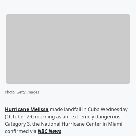
Photo
:
Getty Images
Hurricane Melissa
made landfall in Cuba Wednesday
(October 29) morning as an "extremely dangerous"
Category 3, the National Hurricane Center in Miami
confirmed via
NBC News
.