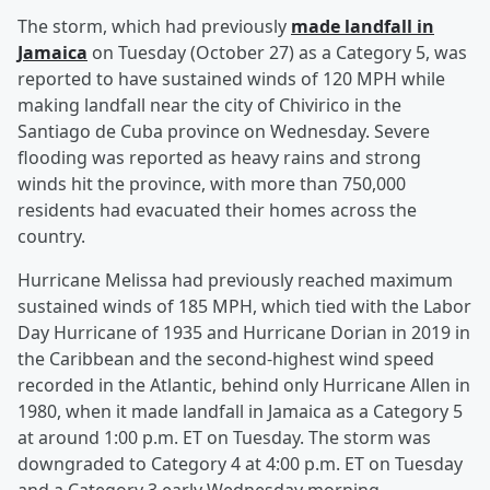
The storm, which had previously
made landfall in
Jamaica
on Tuesday (October 27) as a Category 5, was
reported to have sustained winds of 120 MPH while
making landfall near the city of Chivirico in the
Santiago de Cuba province on Wednesday. Severe
flooding was reported as heavy rains and strong
winds hit the province, with more than 750,000
residents had evacuated their homes across the
country.
Hurricane Melissa had previously reached maximum
sustained winds of 185 MPH, which tied with the Labor
Day Hurricane of 1935 and Hurricane Dorian in 2019 in
the Caribbean and the second-highest wind speed
recorded in the Atlantic, behind only Hurricane Allen in
1980, when it made landfall in Jamaica as a Category 5
at around 1:00 p.m. ET on Tuesday. The storm was
downgraded to Category 4 at 4:00 p.m. ET on Tuesday