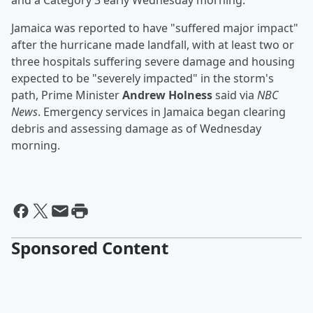
and a Category 3 early Wednesday morning.
Jamaica was reported to have "suffered major impact"
after the hurricane made landfall, with at least two or
three hospitals suffering severe damage and housing
expected to be "severely impacted" in the storm's
path, Prime Minister
Andrew Holness
said via
NBC
News
. Emergency services in Jamaica began clearing
debris and assessing damage as of Wednesday
morning.
Sponsored Content