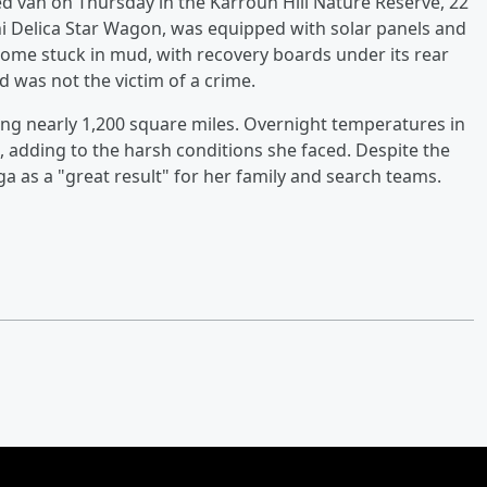
d van on Thursday in the Karroun Hill Nature Reserve, 22
hi Delica Star Wagon, was equipped with solar panels and
come stuck in mud, with recovery boards under its rear
d was not the victim of a crime.
ing nearly 1,200 square miles. Overnight temperatures in
 adding to the harsh conditions she faced. Despite the
ga as a "great result" for her family and search teams.