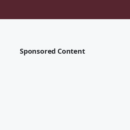
Sponsored Content