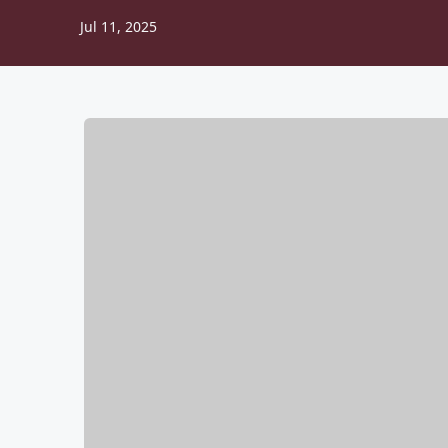
Jul 11, 2025