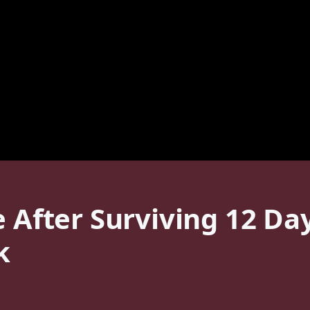
e After Surviving 12 Da
k