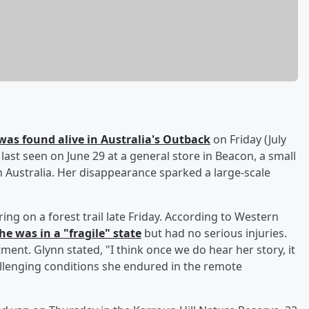
was found alive in Australia's Outback
on Friday (July
last seen on June 29 at a general store in Beacon, a small
 Australia. Her disappearance sparked a large-scale
g on a forest trail late Friday. According to Western
he was in a "fragile" state
but had no serious injuries.
atment. Glynn stated, "I think once we do hear her story, it
allenging conditions she endured in the remote