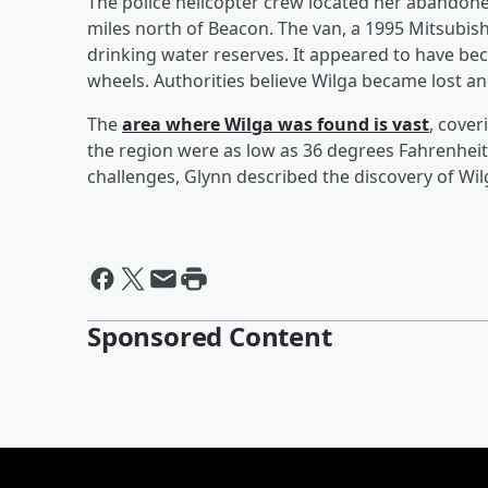
The police helicopter crew located her abandone
miles north of Beacon. The van, a 1995 Mitsubis
drinking water reserves. It appeared to have be
wheels. Authorities believe Wilga became lost an
The
area where Wilga was found is vast
, cover
the region were as low as 36 degrees Fahrenheit,
challenges, Glynn described the discovery of Wil
Sponsored Content