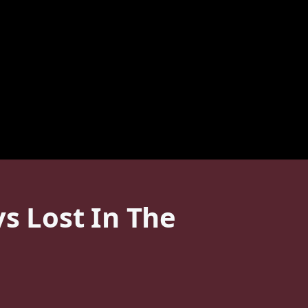
ys Lost In The