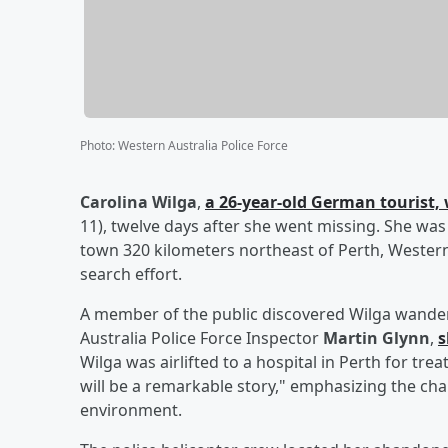
Photo
:
Western Australia Police Force
Carolina Wilga
,
a 26-year-old German tourist, 
11), twelve days after she went missing. She was 
town 320 kilometers northeast of Perth, Western
search effort.
A member of the public discovered Wilga wanderin
Australia Police Force Inspector
Martin Glynn
,
s
Wilga was airlifted to a hospital in Perth for tre
will be a remarkable story," emphasizing the ch
environment.