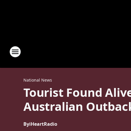
National News
Tourist Found Aliv
Australian Outbac
By
iHeartRadio